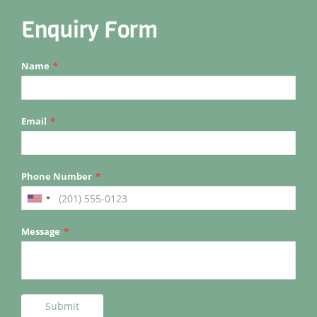
Enquiry Form