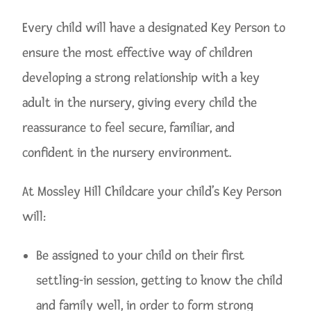
Every child will have a designated Key Person to
ensure the most effective way of children
developing a strong relationship with a key
adult in the nursery, giving every child the
reassurance to feel secure, familiar, and
confident in the nursery environment.
At Mossley Hill Childcare your child’s Key Person
will:
Be assigned to your child on their first
settling-in session, getting to know the child
and family well, in order to form strong