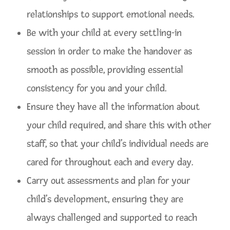
relationships to support emotional needs.
Be with your child at every settling-in
session in order to make the handover as
smooth as possible, providing essential
consistency for you and your child.
Ensure they have all the information about
your child required, and share this with other
staff, so that your child’s individual needs are
cared for throughout each and every day.
Carry out assessments and plan for your
child’s development, ensuring they are
always challenged and supported to reach