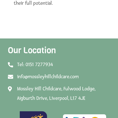
their full potential.
Our Location
Tel: 0151 7277934
info@mossleyhillchildcare.com
Mossley Hill Childcare, Fulwood Lodge,
Aigburth Drive, Liverpool, L17 4JE