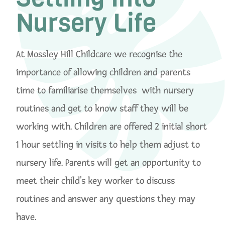
Nursery Life
At Mossley Hill Childcare we recognise the
importance of allowing children and parents
time to familiarise themselves with nursery
routines and get to know staff they will be
working with. Children are offered 2 initial short
1 hour settling in visits to help them adjust to
nursery life. Parents will get an opportunity to
meet their child’s key worker to discuss
routines and answer any questions they may
have.