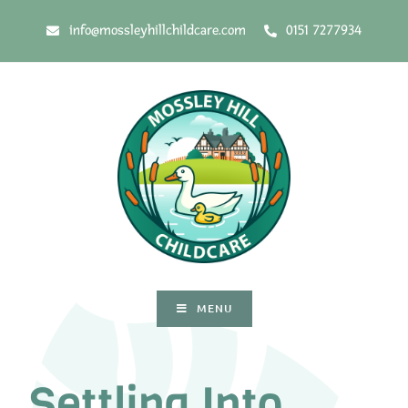
info@mossleyhillchildcare.com
0151 7277934
MENU
Settling Into