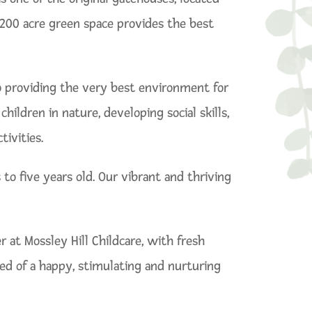
t 200 acre green space provides the best
to providing the very best environment for
ildren in nature, developing social skills,
ivities.
to five years old. Our vibrant and thriving
t Mossley Hill Childcare, with fresh
red of a happy, stimulating and nurturing