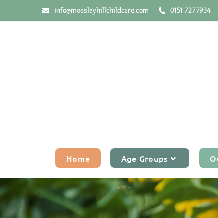
info@mossleyhillchildcare.com
0151 7277934
Home
Age Groups
O