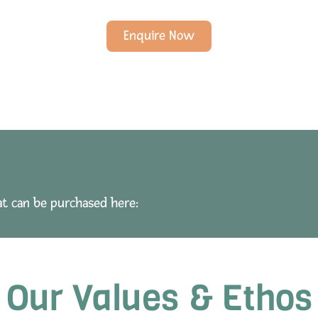
Enquire Now
at can be purchased here:
Our Values & Ethos