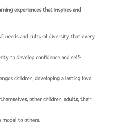
earning experiences that inspires and
al needs and cultural diversity that every
nity to develop confidence and self-
nges children, developing a lasting love
hemselves, other children, adults, their
e model to others.