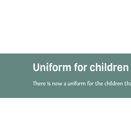
Uniform for children
There is now a uniform for the children th