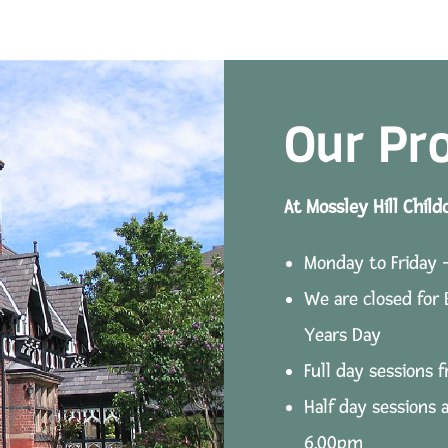
Our Pr
At Mossley Hill Child
Monday to Friday 
We are closed for
Years Day
Full day sessions
Half day sessions 
6.00pm