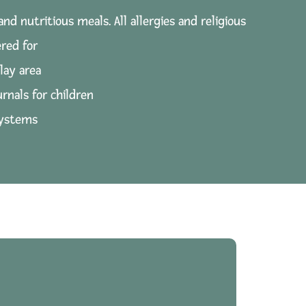
and nutritious meals. All allergies and religious
red for
lay area
urnals for children
systems