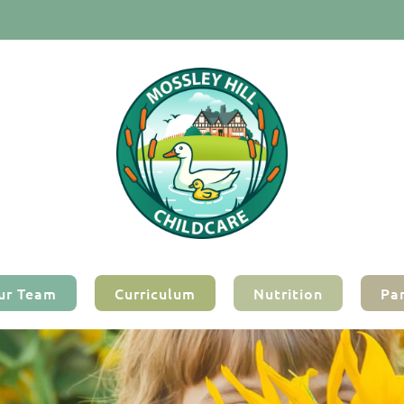
ur Team
Curriculum
Nutrition
Pa