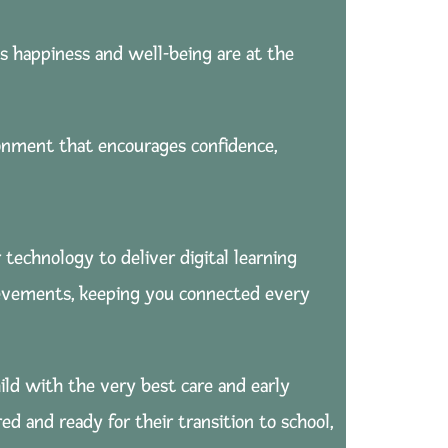
s happiness and well-being are at the
ronment that encourages confidence,
 technology to deliver digital learning
chievements, keeping you connected every
ild with the very best care and early
d and ready for their transition to school,