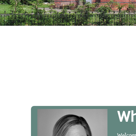
Wh
Welcome