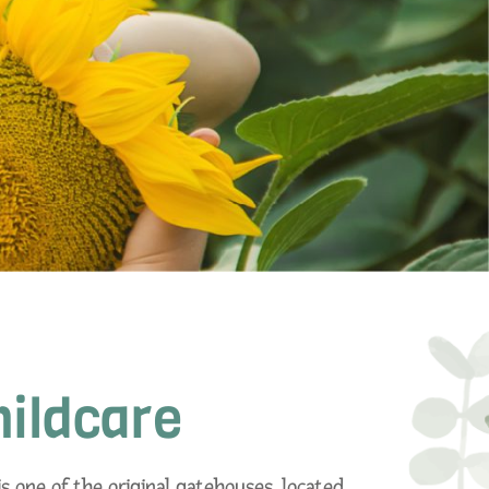
hildcare
s one of the original gatehouses, located