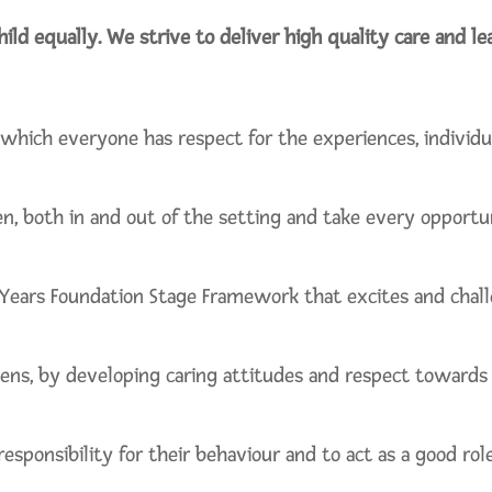
hild equally. We strive to deliver high quality care and l
which everyone has respect for the experiences, individu
en, both in and out of the setting and take every opportu
 Years Foundation Stage Framework that excites and challe
ens, by developing caring attitudes and respect towards t
esponsibility for their behaviour and to act as a good rol