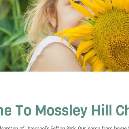
 To Mossley Hill C
 doorstep of Liverpool’s Sefton Park. Our home from home i