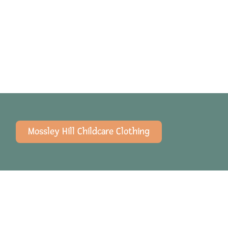
Mossley Hill Childcare Clothing