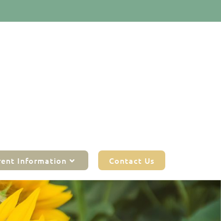
rent Information
Contact Us