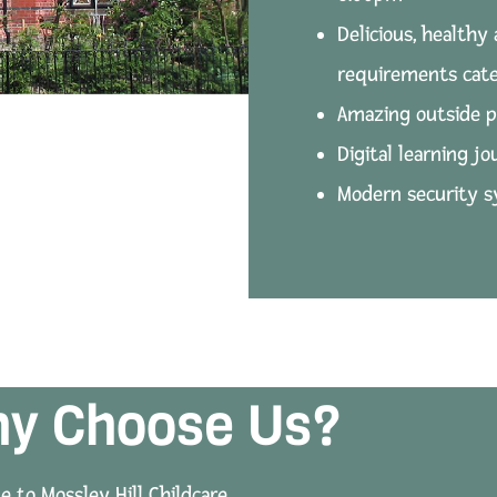
Delicious, healthy 
requirements cate
Amazing outside p
Digital learning jo
Modern security 
y Choose Us?
 to Mossley Hill Childcare.