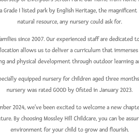
s a Grade I listed park by English Heritage, the magnificen
natural resource, any nursery could ask for.
amilies since 2007. Our experienced staff are dedicated 
location allows us to deliver a curriculum that immerses ch
ng and physical development through outdoor learning act
pecially equipped nursery for children aged three months 
nursery was rated GOOD by Ofsted in January 2023.
r 2024, we’ve been excited to welcome a new chapter a
future. By choosing Mossley Hill Childcare, you can be assu
environment for your child to grow and flourish.