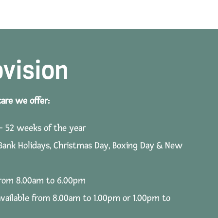
ovision
care we offer:
– 52 weeks of the year
 Bank Holidays, Christmas Day, Boxing Day & New
 from 8.00am to 6.00pm
available from 8.00am to 1.00pm or 1.00pm to