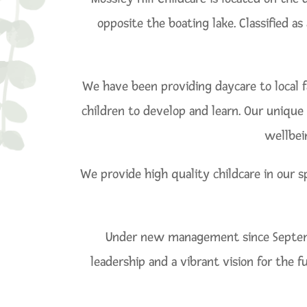
opposite the boating lake. Classified a
We have been providing daycare to local f
children to develop and learn. Our unique 
wellbei
We provide high quality childcare in our s
Under new management since Septembe
leadership and a vibrant vision for the 