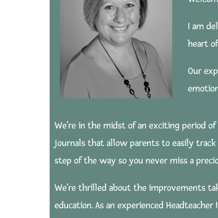
I am de
heart o
Our exp
emotion
We’re in the midst of an exciting period of
journals that allow parents to easily trac
step of the way so you never miss a prec
We’re thrilled about the improvements tak
education. As an experienced Headteacher I 