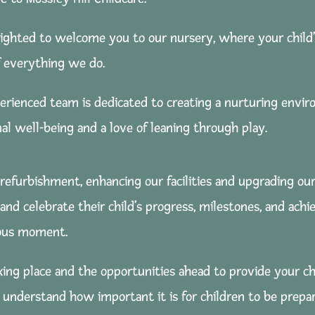
lighted to welcome you to our nursery, where your child’
f everything we do.
erienced team is dedicated to creating a nurturing envi
al well-being and a love of leaning through play.
 refurbishment, enhancing our facilities and upgrading our
k and celebrate their child’s progress, milestones, and a
ious moment.
ing place and the opportunities ahead to provide your ch
understand how important it is for children to be prepare