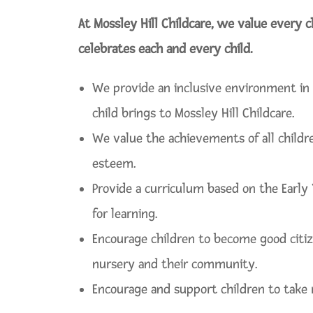
At Mossley Hill Childcare, we value every c
celebrates each and every child.
We provide an inclusive environment in 
child brings to Mossley Hill Childcare.
We value the achievements of all childr
esteem.
Provide a curriculum based on the Early
for learning.
Encourage children to become good citiz
nursery and their community.
Encourage and support children to take r