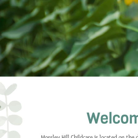
Welcome
Mossley Hill Childcare is located on the