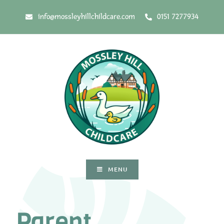
info@mossleyhillchildcare.com
0151 7277934
MENU
Parent