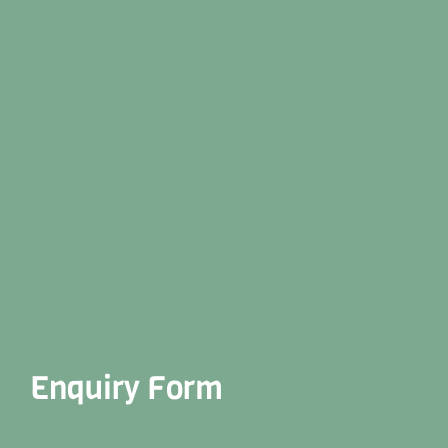
Enquiry Form