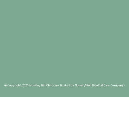
© Copyright
2026
Mossley Hill Childcare. Hosted by
NurseryWeb
(
FootfallCam Company
)