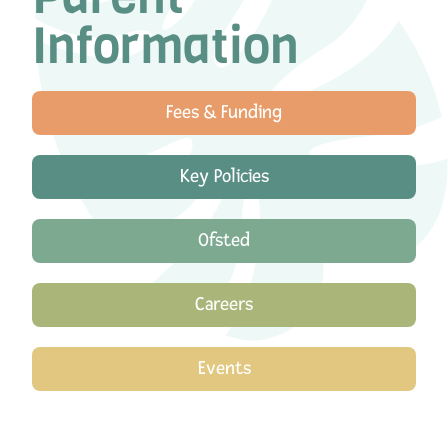
Information
Fees & Funding
Key Policies
Ofsted
Careers
Events